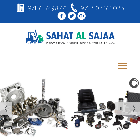
+971 6 7498771
+971 503616035