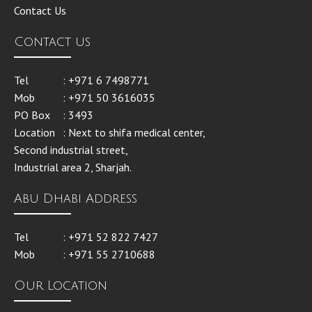
Contact Us
Contact us
Tel
: +971 6 7498771
Mob
: +971 50 3616035
PO Box
: 3493
Location
: Next to shifa medical center,
Second industrial street,
Industrial area 2, Sharjah.
Abu Dhabi Address
Tel
: +971 52 822 7427
Mob
: +971 55 2710688
Our Location