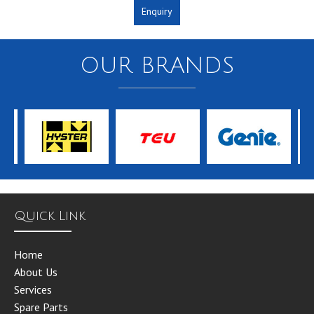
Enquiry
OUR BRANDS
Quick Link
Home
About Us
Services
Spare Parts