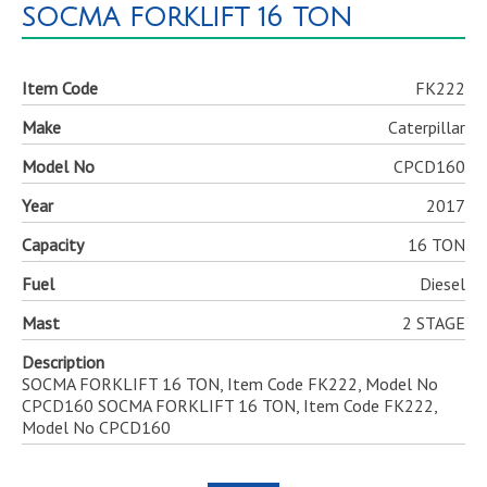
SOCMA FORKLIFT 16 TON
Item Code
FK222
Make
Caterpillar
Model No
CPCD160
Year
2017
Capacity
16 TON
Fuel
Diesel
Mast
2 STAGE
Description
SOCMA FORKLIFT 16 TON, Item Code FK222, Model No
CPCD160 SOCMA FORKLIFT 16 TON, Item Code FK222,
Model No CPCD160