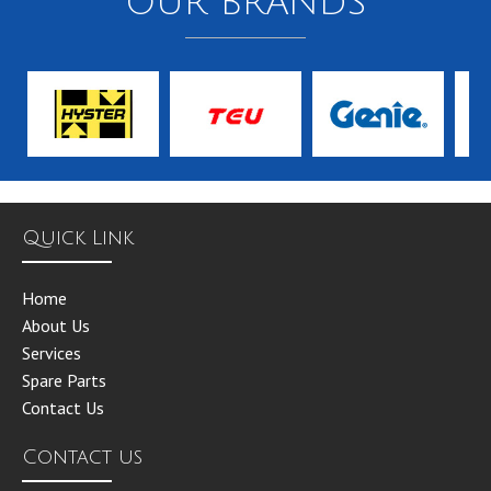
OUR BRANDS
Quick Link
Home
About Us
Services
Spare Parts
Contact Us
Contact us