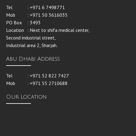
Tel
: +971 6 7498771
Mob
: +971 50 3616035
PO Box
: 3493
Location
: Next to shifa medical center,
Second industrial street,
Industrial area 2, Sharjah.
Abu Dhabi Address
Tel
: +971 52 822 7427
Mob
: +971 55 2710688
Our Location