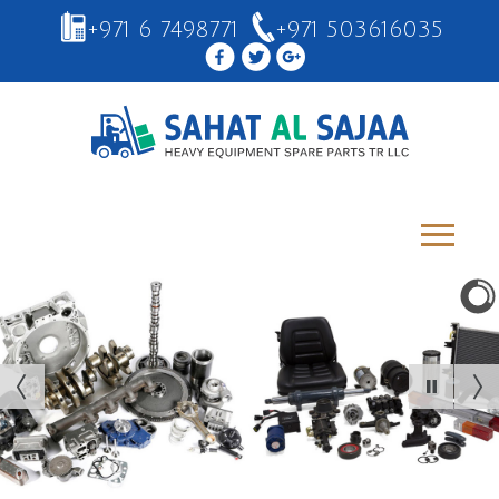
+971 6 7498771
+971 503616035