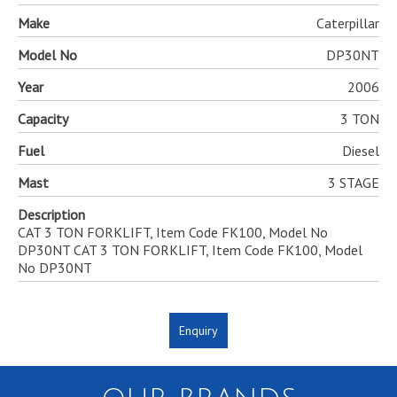
Make
Caterpillar
Model No
DP30NT
Year
2006
Capacity
3 TON
Fuel
Diesel
Mast
3 STAGE
Description
CAT 3 TON FORKLIFT, Item Code FK100, Model No
DP30NT CAT 3 TON FORKLIFT, Item Code FK100, Model
No DP30NT
Enquiry