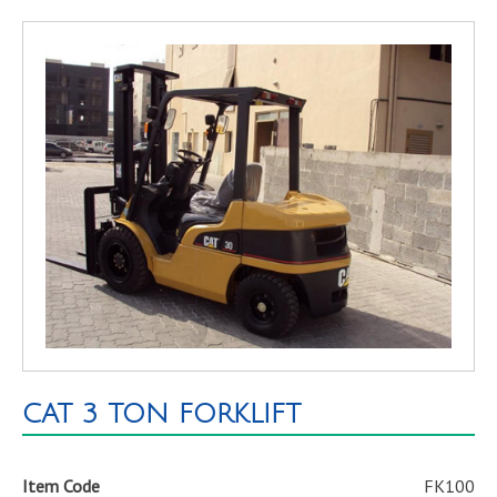
CAT 3 TON FORKLIFT
Item Code
FK100